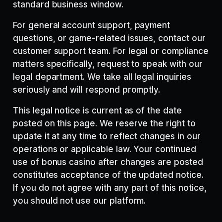
standard business window.
For general account support, payment
questions, or game-related issues, contact our
customer support team. For legal or compliance
matters specifically, request to speak with our
legal department. We take all legal inquiries
seriously and will respond promptly.
This legal notice is current as of the date
posted on this page. We reserve the right to
update it at any time to reflect changes in our
operations or applicable law. Your continued
use of bonus casino after changes are posted
constitutes acceptance of the updated notice.
If you do not agree with any part of this notice,
you should not use our platform.