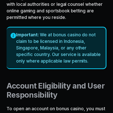
with local authorities or legal counsel whether
online gaming and sportsbook betting are
permitted where you reside.
Important:
We at bonus casino do not
claim to be licensed in Indonesia,
Singapore, Malaysia, or any other
specific country. Our service is available
only where applicable law permits.
Account Eligibility and User
Responsibility
To open an account on bonus casino, you must