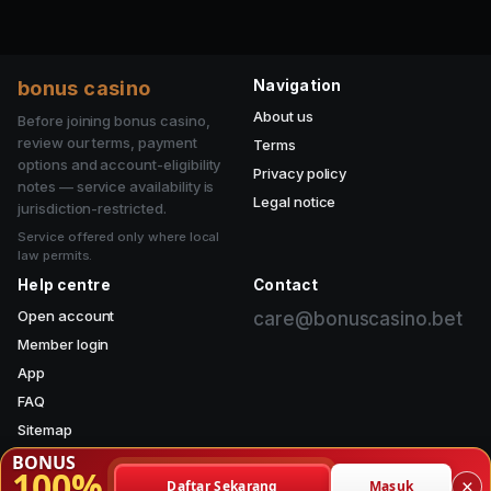
bonus casino
Navigation
About us
Before joining bonus casino,
review our terms, payment
Terms
options and account-eligibility
Privacy policy
notes — service availability is
Legal notice
jurisdiction-restricted.
Service offered only where local
law permits.
Help centre
Contact
Open account
care@bonuscasino.bet
Member login
App
FAQ
Sitemap
BONUS
100%
×
Daftar Sekarang
Masuk