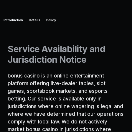
Introduction
Details
Policy
Service Availability and
Jurisdiction Notice
bonus casino is an online entertainment
platform offering live-dealer tables, slot
games, sportsbook markets, and esports
betting. Our service is available only in
jurisdictions where online wagering is legal and
where we have determined that our operations
comply with local law. We do not actively
market bonus casino in jurisdictions where