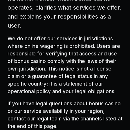
operates, clarifies what services we offer,
and explains your responsibilities as a
user.
We do not offer our services in jurisdictions
where online wagering is prohibited. Users are
responsible for verifying that access and use
of bonus casino comply with the laws of their
own jurisdiction. This notice is not a license
claim or a guarantee of legal status in any
specific country; it is a statement of our
operational policy and your legal obligations.
If you have legal questions about bonus casino
or our service availability in your region,
contact our legal team via the channels listed at
the end of this page.