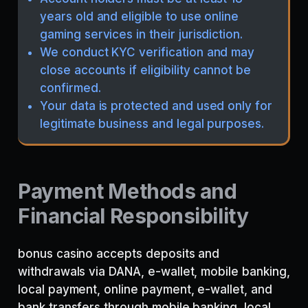
years old and eligible to use online
gaming services in their jurisdiction.
We conduct KYC verification and may
close accounts if eligibility cannot be
confirmed.
Your data is protected and used only for
legitimate business and legal purposes.
Payment Methods and
Financial Responsibility
bonus casino accepts deposits and
withdrawals via DANA, e-wallet, mobile banking,
local payment, online payment, e-wallet, and
bank transfers through mobile banking, local