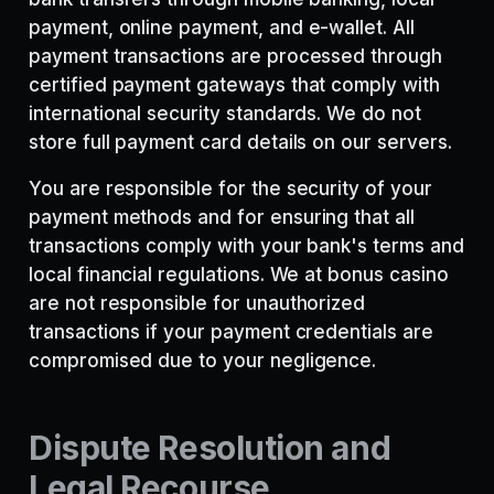
payment, online payment, and e-wallet. All
payment transactions are processed through
certified payment gateways that comply with
international security standards. We do not
store full payment card details on our servers.
You are responsible for the security of your
payment methods and for ensuring that all
transactions comply with your bank's terms and
local financial regulations. We at bonus casino
are not responsible for unauthorized
transactions if your payment credentials are
compromised due to your negligence.
Dispute Resolution and
Legal Recourse