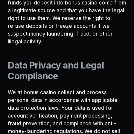
funds you deposit into bonus casino come from
a legitimate source and that you have the legal
right to use them. We reserve the right to
refuse deposits or freeze accounts if we
suspect money laundering, fraud, or other
illegal activity.
Data Privacy and Legal
Compliance
We at bonus casino collect and process
personal data in accordance with applicable
data protection laws. Your data is used for
account verification, payment processing,
fraud prevention, and compliance with anti-
money-laundering regulations. We do not sell