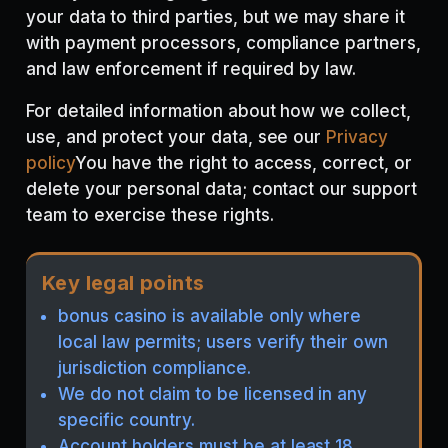
your data to third parties, but we may share it
with payment processors, compliance partners,
and law enforcement if required by law.
For detailed information about how we collect,
use, and protect your data, see our
Privacy
policy
You have the right to access, correct, or
delete your personal data; contact our support
team to exercise these rights.
Key legal points
bonus casino is available only where
local law permits; users verify their own
jurisdiction compliance.
We do not claim to be licensed in any
specific country.
Account holders must be at least 18