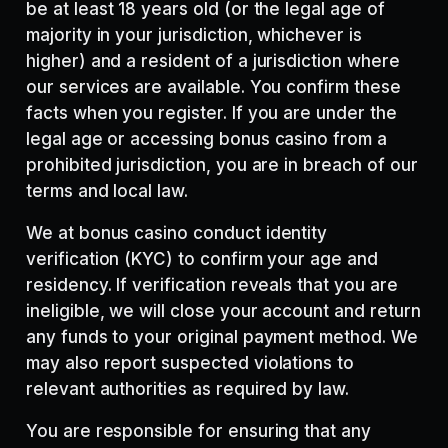
be at least 18 years old (or the legal age of
majority in your jurisdiction, whichever is
higher) and a resident of a jurisdiction where
our services are available. You confirm these
facts when you register. If you are under the
legal age or accessing bonus casino from a
prohibited jurisdiction, you are in breach of our
terms and local law.
We at bonus casino conduct identity
verification (KYC) to confirm your age and
residency. If verification reveals that you are
ineligible, we will close your account and return
any funds to your original payment method. We
may also report suspected violations to
relevant authorities as required by law.
You are responsible for ensuring that any