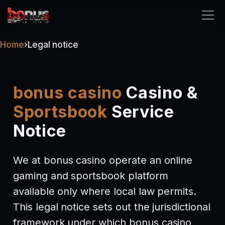
bonus casino
Home
›
Legal notice
bonus casino
Casino &
Sportsbook
Service
Notice
We at bonus casino operate an online
gaming and sportsbook platform
available only where local law permits.
This legal notice sets out the jurisdictional
framework under which bonus casino