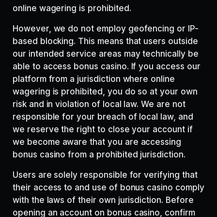
online wagering is prohibited.
However, we do not employ geofencing or IP-
based blocking. This means that users outside
our intended service areas may technically be
able to access bonus casino. If you access our
platform from a jurisdiction where online
wagering is prohibited, you do so at your own
risk and in violation of local law. We are not
responsible for your breach of local law, and
we reserve the right to close your account if
we become aware that you are accessing
bonus casino from a prohibited jurisdiction.
Users are solely responsible for verifying that
their access to and use of bonus casino comply
with the laws of their own jurisdiction. Before
opening an account on bonus casino, confirm