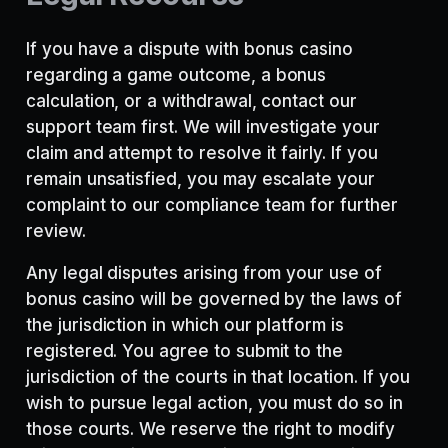
If you have a dispute with bonus casino
regarding a game outcome, a bonus
calculation, or a withdrawal, contact our
support team first. We will investigate your
claim and attempt to resolve it fairly. If you
remain unsatisfied, you may escalate your
complaint to our compliance team for further
review.
Any legal disputes arising from your use of
bonus casino will be governed by the laws of
the jurisdiction in which our platform is
registered. You agree to submit to the
jurisdiction of the courts in that location. If you
wish to pursue legal action, you must do so in
those courts. We reserve the right to modify