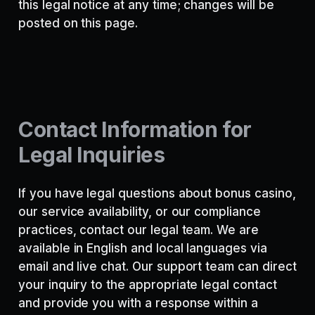
this legal notice at any time; changes will be
posted on this page.
Contact Information for
Legal Inquiries
If you have legal questions about bonus casino,
our service availability, or our compliance
practices, contact our legal team. We are
available in English and local languages via
email and live chat. Our support team can direct
your inquiry to the appropriate legal contact
and provide you with a response within a