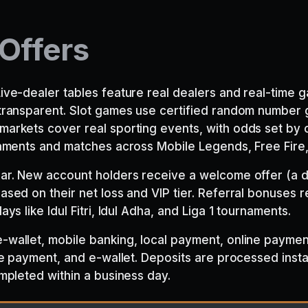
Offers
Live-dealer tables feature real dealers and real-tim
transparent. Slot games use certified random number g
markets cover real sporting events, with odds set by 
rnaments and matches across Mobile Legends, Free Fire
ar. New account holders receive a welcome offer (a d
sed on their net loss and VIP tier. Referral bonuses re
s like Idul Fitri, Idul Adha, and Liga 1 tournaments.
wallet, mobile banking, local payment, online paymen
ne payment, and e-wallet. Deposits are processed insta
mpleted within a business day.