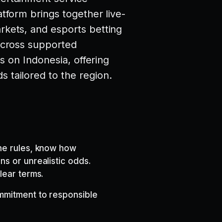
atform brings together live-
rkets, and esports betting
 across supported
us on Indonesia, offering
 tailored to the region.
he rules, know how
s or unrealistic odds.
lear terms.
mmitment to responsible