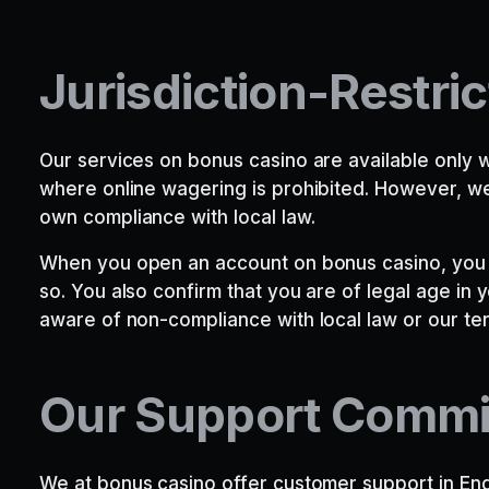
Jurisdiction-Restri
Our services on bonus casino are available only wh
where online wagering is prohibited. However, we 
own compliance with local law.
When you open an account on bonus casino, you con
so. You also confirm that you are of legal age in
aware of non-compliance with local law or our te
Our Support Comm
We at bonus casino offer customer support in Engl