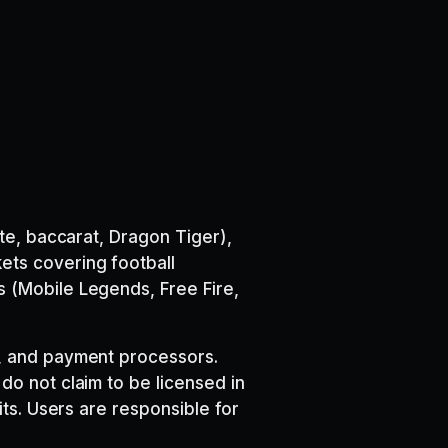
te, baccarat, Dragon Tiger),
ets covering football
 (Mobile Legends, Free Fire,
s, and payment processors.
o not claim to be licensed in
ts. Users are responsible for