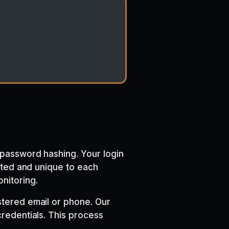
 password hashing. Your login
mited and unique to each
nitoring.
stered email or phone. Our
credentials. This process