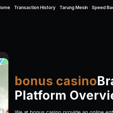
Home
Transaction History
Tarung Mesin
Speed Ba
bonus casino
Br
Platform Overv
We at bonus casino provide an online en