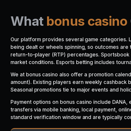
What
bonus casino
Our platform provides several game categories. 
being dealt or wheels spinning, so outcomes are 
return-to-player (RTP) percentages. Sportsbook 
market conditions. Esports betting includes tou
We at bonus casino also offer a promotion calend
amount). Existing players earn weekly cashback ba
Seasonal promotions tie to major events and holiday
Payment options on bonus casino include DANA, e-
transfers via mobile banking, local payment, onli
standard verification window and are typically co