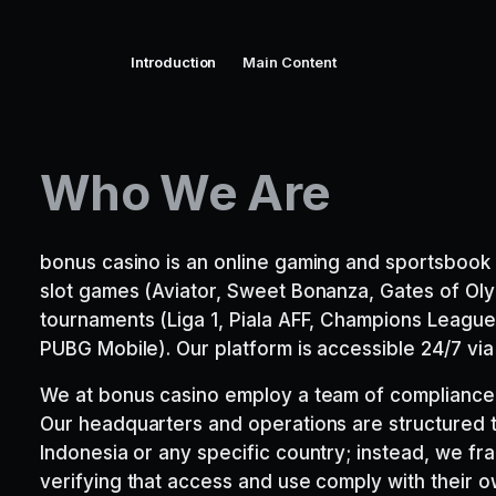
Introduction
Main Content
Who We Are
bonus casino is an online gaming and sportsbook o
slot games (Aviator, Sweet Bonanza, Gates of Ol
tournaments (Liga 1, Piala AFF, Champions League
PUBG Mobile). Our platform is accessible 24/7 vi
We at bonus casino employ a team of compliance 
Our headquarters and operations are structured t
Indonesia or any specific country; instead, we fr
verifying that access and use comply with their ow