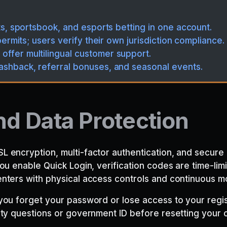
ts, sportsbook, and esports betting in one account.
ermits; users verify their own jurisdiction compliance.
ffer multilingual customer support.
ashback, referral bonuses, and seasonal events.
nd Data Protection
L encryption, multi-factor authentication, and secure
you enable Quick Login, verification codes are time-li
enters with physical access controls and continuous mo
 you forget your password or lose access to your regi
ity questions or government ID before resetting your 