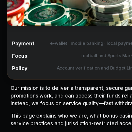
Payment
e-wallet · mobile banking · local paym
Focus
football and Sports Mar
Policy
Account verification and Budget Li
Our mission is to deliver a transparent, secure
promotions work, and can access their funds reli
Instead, we focus on service quality—fast withdr
This page explains who we are, what bonus casin
service practices and jurisdiction-restricted acce