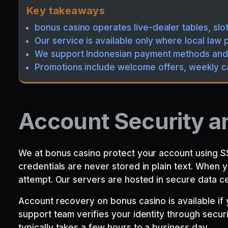
Key takeaways
bonus casino operates live-dealer tables, slo
Our service is available only where local law p
We support Indonesian payment methods and o
Promotions include welcome offers, weekly c
Account Security a
We at bonus casino protect your account using SS
credentials are never stored in plain text. When 
attempt. Our servers are hosted in secure data c
Account recovery on bonus casino is available if
support team verifies your identity through secur
typically takes a few hours to a business day.