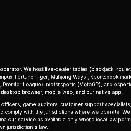
perator. We host live-dealer tables (blackjack, roulet
ympus, Fortune Tiger, Mahjong Ways), sportsbook mark
, Premier League), motorsports (MotoGP), and esports
a desktop browser, mobile web, and our native app.
officers, game auditors, customer support specialist
o comply with the jurisdictions where we operate. We d
ame our service as available only where local law permi
n jurisdiction's law.