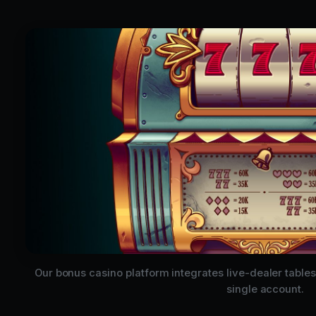
Our bonus casino platform integrates live-dealer tables
single account.