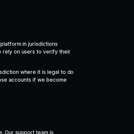
latform in jurisdictions
rely on users to verify their
iction where it is legal to do
close accounts if we become
e. Our support team is