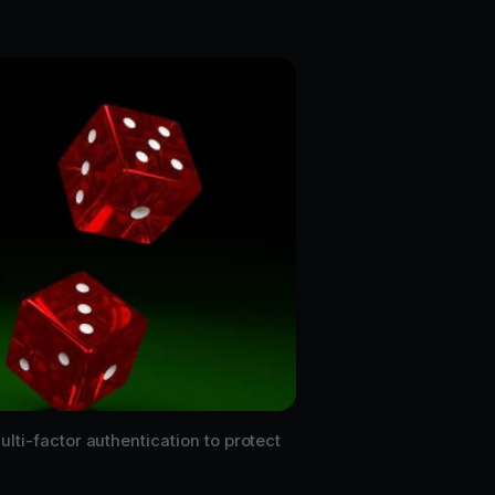
ti-factor authentication to protect