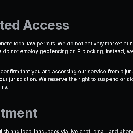
cted Access
ere local law permits. We do not actively market our p
do not employ geofencing or IP blocking; instead, we 
firm that you are accessing our service from a jurisd
 your jurisdiction. We reserve the right to suspend or 
rms.
itment
ish and local languages via live chat, email, and phon