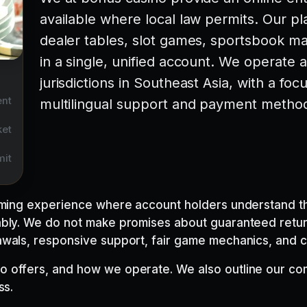
available where local law permits. Our pl
dealer tables, slot games, sportsbook ma
in a single, unified account. We operate
jurisdictions in Southeast Asia, with a foc
ent
multilingual support and payment methods
ket
mit
 gaming experience where account holders understand t
ably. We do not make promises about guaranteed return
awals, responsive support, fair game mechanics, and c
o offers, and how we operate. We also outline our co
ss.