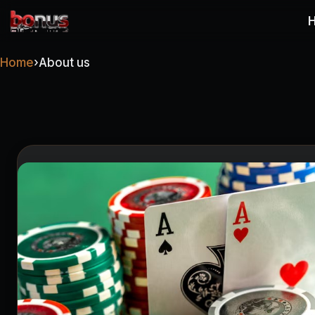
bonus casino
Home
›
About us