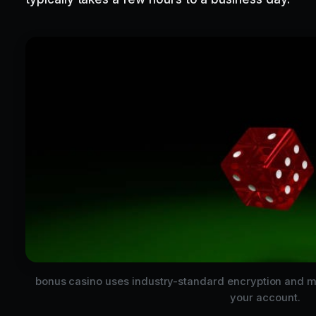
bonus casino uses industry-standard encryption and mul
your account.