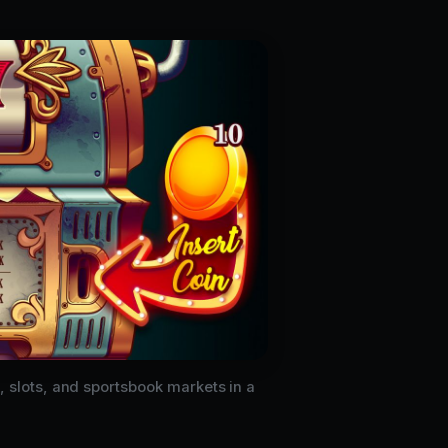
, slots, and sportsbook markets in a