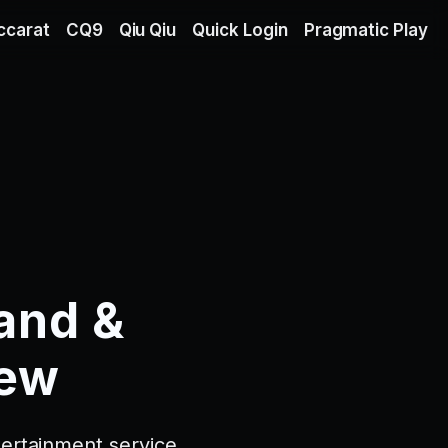
ccarat
CQ9
Qiu Qiu
Quick Login
Pragmatic Play
and &
iew
tertainment service