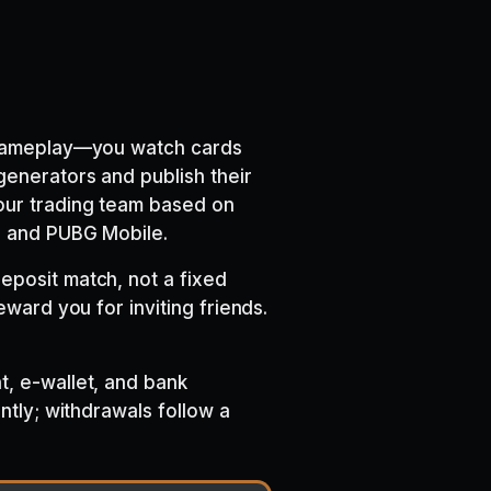
e gameplay—you watch cards
enerators and publish their
our trading team based on
, and PUBG Mobile.
eposit match, not a fixed
ward you for inviting friends.
t, e-wallet, and bank
ntly; withdrawals follow a