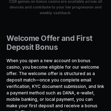
CQ9 games on bonus casino are available across all
devices and contribute to your tier progression and
weekly cashback.
Welcome Offer and First
Deposit Bonus
When you open a new account on bonus
casino, you become eligible for our welcome
offer. The welcome offer is structured as a
deposit match—once you complete email
verification, KYC document submission, and link
a payment method such as DANA, e-wallet,
mobile banking, or local payment, you can
make your first deposit and receive a bonus