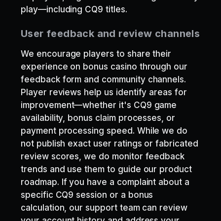
play—including CQ9 titles.
User feedback and review channels
We encourage players to share their
experience on bonus casino through our
feedback form and community channels.
Player reviews help us identify areas for
improvement—whether it's CQ9 game
availability, bonus claim processes, or
payment processing speed. While we do
not publish exact user ratings or fabricated
review scores, we do monitor feedback
trends and use them to guide our product
roadmap. If you have a complaint about a
specific CQ9 session or a bonus
calculation, our support team can review
your account history and address your