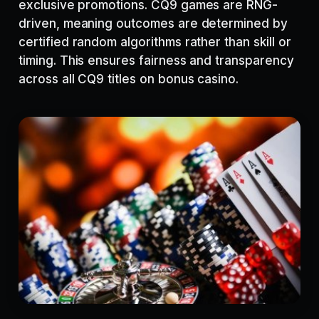
exclusive promotions. CQ9 games are RNG-
driven, meaning outcomes are determined by
certified random algorithms rather than skill or
timing. This ensures fairness and transparency
across all CQ9 titles on bonus casino.