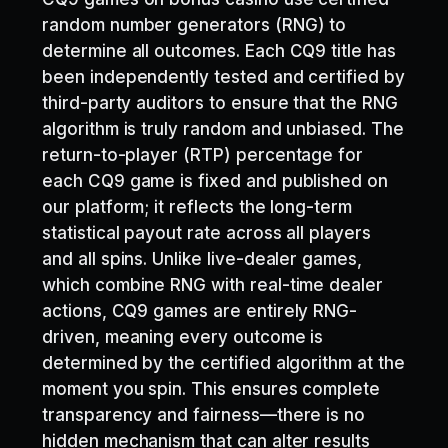
random number generators (RNG) to
determine all outcomes. Each CQ9 title has
been independently tested and certified by
third-party auditors to ensure that the RNG
algorithm is truly random and unbiased. The
return-to-player (RTP) percentage for
each CQ9 game is fixed and published on
our platform; it reflects the long-term
statistical payout rate across all players
and all spins. Unlike live-dealer games,
which combine RNG with real-time dealer
actions, CQ9 games are entirely RNG-
driven, meaning every outcome is
determined by the certified algorithm at the
moment you spin. This ensures complete
transparency and fairness—there is no
hidden mechanism that can alter results