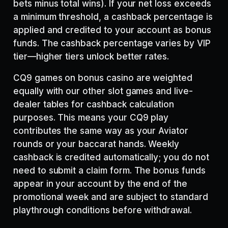
bets minus total wins). If your net loss exceeds
a minimum threshold, a cashback percentage is
applied and credited to your account as bonus
funds. The cashback percentage varies by VIP
tier—higher tiers unlock better rates.
CQ9 games on bonus casino are weighted
equally with our other slot games and live-
dealer tables for cashback calculation
purposes. This means your CQ9 play
contributes the same way as your Aviator
rounds or your baccarat hands. Weekly
cashback is credited automatically; you do not
need to submit a claim form. The bonus funds
appear in your account by the end of the
promotional week and are subject to standard
playthrough conditions before withdrawal.