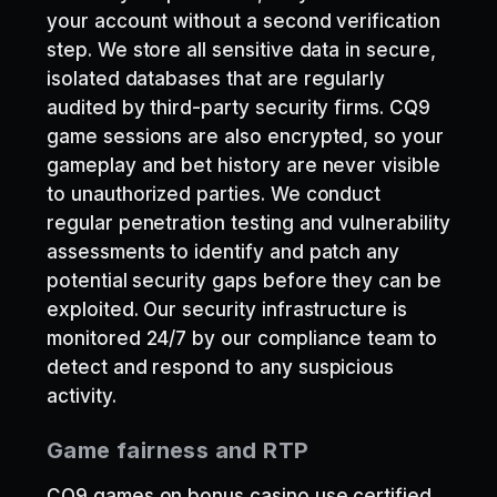
your account without a second verification
step. We store all sensitive data in secure,
isolated databases that are regularly
audited by third-party security firms. CQ9
game sessions are also encrypted, so your
gameplay and bet history are never visible
to unauthorized parties. We conduct
regular penetration testing and vulnerability
assessments to identify and patch any
potential security gaps before they can be
exploited. Our security infrastructure is
monitored 24/7 by our compliance team to
detect and respond to any suspicious
activity.
Game fairness and RTP
CQ9 games on bonus casino use certified