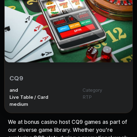
CQ9
and
Category
Live Table / Card
RTP
medium
We at bonus casino host CQ9 games as part of
our diverse game library. Whether you're