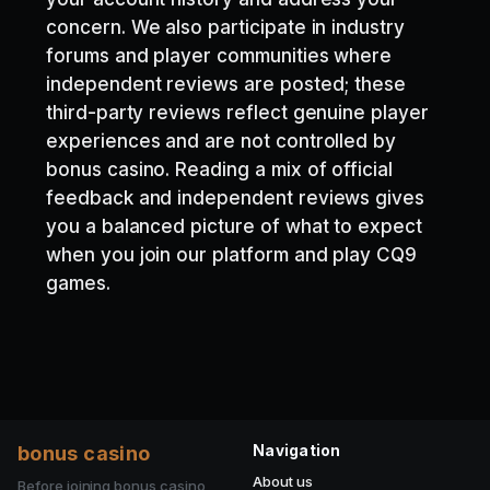
concern. We also participate in industry
forums and player communities where
independent reviews are posted; these
third-party reviews reflect genuine player
experiences and are not controlled by
bonus casino. Reading a mix of official
feedback and independent reviews gives
you a balanced picture of what to expect
when you join our platform and play CQ9
games.
bonus casino
Navigation
About us
Before joining bonus casino,