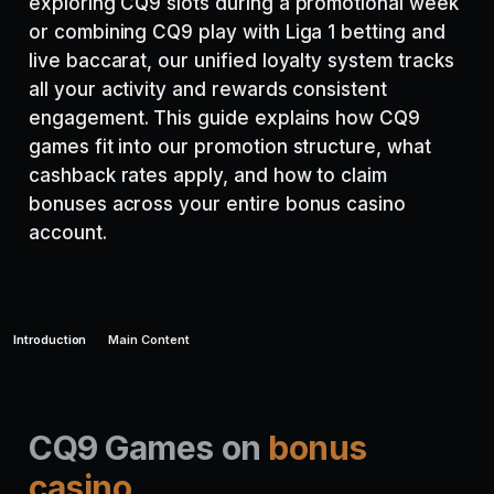
exploring CQ9 slots during a promotional week
or combining CQ9 play with Liga 1 betting and
live baccarat, our unified loyalty system tracks
all your activity and rewards consistent
engagement. This guide explains how CQ9
games fit into our promotion structure, what
cashback rates apply, and how to claim
bonuses across your entire bonus casino
account.
Introduction
Main Content
CQ9 Games on
bonus
casino