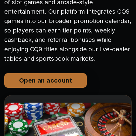
of slot games and arcade-style
entertainment. Our platform integrates CQ9
games into our broader promotion calendar,
so players can earn tier points, weekly
cashback, and referral bonuses while
enjoying CQ9 titles alongside our live-dealer
tables and sportsbook markets.
Open an account