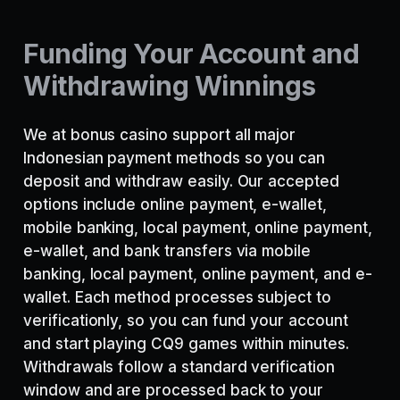
Funding Your Account and
Withdrawing Winnings
We at bonus casino support all major
Indonesian payment methods so you can
deposit and withdraw easily. Our accepted
options include online payment, e-wallet,
mobile banking, local payment, online payment,
e-wallet, and bank transfers via mobile
banking, local payment, online payment, and e-
wallet. Each method processes subject to
verificationly, so you can fund your account
and start playing CQ9 games within minutes.
Withdrawals follow a standard verification
window and are processed back to your