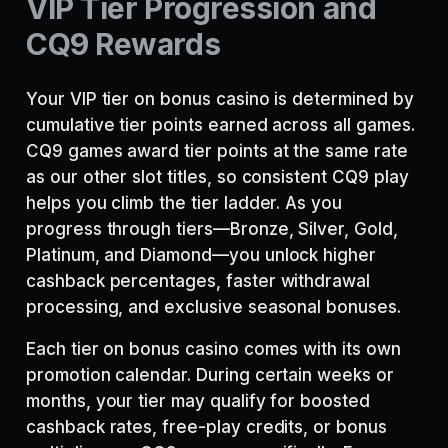
VIP Tier Progression and
CQ9 Rewards
Your VIP tier on bonus casino is determined by
cumulative tier points earned across all games.
CQ9 games award tier points at the same rate
as our other slot titles, so consistent CQ9 play
helps you climb the tier ladder. As you
progress through tiers—Bronze, Silver, Gold,
Platinum, and Diamond—you unlock higher
cashback percentages, faster withdrawal
processing, and exclusive seasonal bonuses.
Each tier on bonus casino comes with its own
promotion calendar. During certain weeks or
months, your tier may qualify for boosted
cashback rates, free-play credits, or bonus