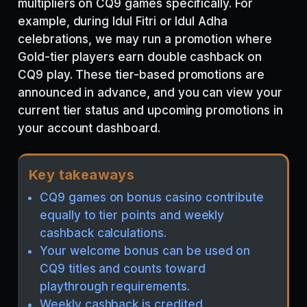
multipliers on CQ9 games specifically. For
example, during Idul Fitri or Idul Adha
celebrations, we may run a promotion where
Gold-tier players earn double cashback on
CQ9 play. These tier-based promotions are
announced in advance, and you can view your
current tier status and upcoming promotions in
your account dashboard.
Key takeaways
CQ9 games on bonus casino contribute
equally to tier points and weekly
cashback calculations.
Your welcome bonus can be used on
CQ9 titles and counts toward
playthrough requirements.
Weekly cashback is credited