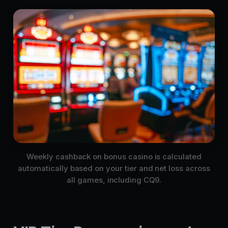
Weekly cashback on bonus casino is calculated
automatically based on your tier and net loss across
all games, including CQ9.