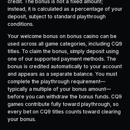
credit. The bonus is not a fixed amount;
instead, it is calculated as a percentage of your
deposit, subject to standard playthrough
conditions.
Your welcome bonus on bonus casino can be
used across all game categories, including CQ9
titles. To claim the bonus, simply deposit using
one of our supported payment methods. The
bonus is credited automatically to your account
and appears as a separate balance. You must
complete the playthrough requirement—
typically a multiple of your bonus amount—
before you can withdraw the bonus funds. CQ9
games contribute fully toward playthrough, so
every bet on CQ9 titles counts toward clearing
your bonus.