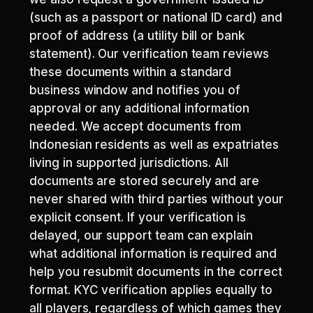
(such as a passport or national ID card) and
proof of address (a utility bill or bank
statement). Our verification team reviews
these documents within a standard
business window and notifies you of
approval or any additional information
needed. We accept documents from
Indonesian residents as well as expatriates
living in supported jurisdictions. All
documents are stored securely and are
never shared with third parties without your
explicit consent. If your verification is
delayed, our support team can explain
what additional information is required and
help you resubmit documents in the correct
format. KYC verification applies equally to
all players, regardless of which games they