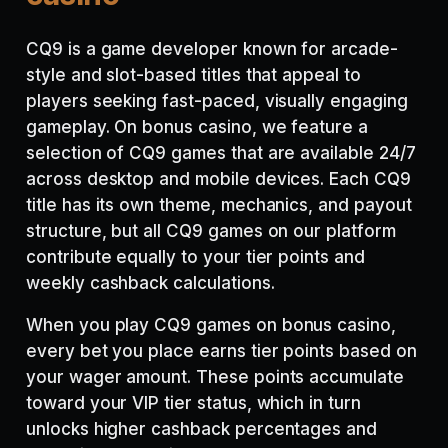
CQ9 is a game developer known for arcade-
style and slot-based titles that appeal to
players seeking fast-paced, visually engaging
gameplay. On bonus casino, we feature a
selection of CQ9 games that are available 24/7
across desktop and mobile devices. Each CQ9
title has its own theme, mechanics, and payout
structure, but all CQ9 games on our platform
contribute equally to your tier points and
weekly cashback calculations.
When you play CQ9 games on bonus casino,
every bet you place earns tier points based on
your wager amount. These points accumulate
toward your VIP tier status, which in turn
unlocks higher cashback percentages and