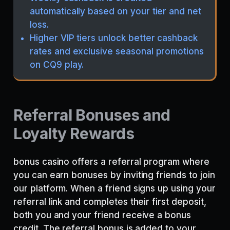
automatically based on your tier and net
loss.
Higher VIP tiers unlock better cashback
rates and exclusive seasonal promotions
on CQ9 play.
Referral Bonuses and
Loyalty Rewards
bonus casino offers a referral program where
you can earn bonuses by inviting friends to join
our platform. When a friend signs up using your
referral link and completes their first deposit,
both you and your friend receive a bonus
credit. The referral bonus is added to your