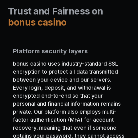
Trust and Fairness on
bonus casino
Platform security layers
bonus casino uses industry-standard SSL
encryption to protect all data transmitted
between your device and our servers.
Every login, deposit, and withdrawal is
encrypted end-to-end so that your
personal and financial information remains
private. Our platform also employs multi-
factor authentication (MFA) for account
recovery, meaning that even if someone
obtains your password, they cannot access