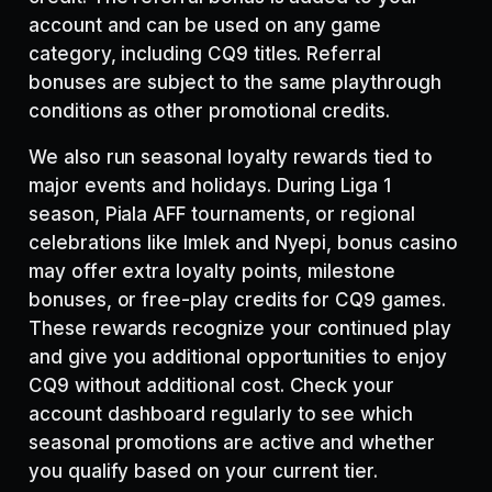
account and can be used on any game
category, including CQ9 titles. Referral
bonuses are subject to the same playthrough
conditions as other promotional credits.
We also run seasonal loyalty rewards tied to
major events and holidays. During Liga 1
season, Piala AFF tournaments, or regional
celebrations like Imlek and Nyepi, bonus casino
may offer extra loyalty points, milestone
bonuses, or free-play credits for CQ9 games.
These rewards recognize your continued play
and give you additional opportunities to enjoy
CQ9 without additional cost. Check your
account dashboard regularly to see which
seasonal promotions are active and whether
you qualify based on your current tier.