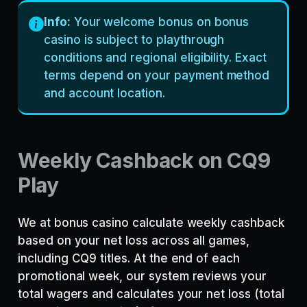
Info:
Your welcome bonus on bonus
casino is subject to playthrough
conditions and regional eligibility. Exact
terms depend on your payment method
and account location.
Weekly Cashback on CQ9
Play
We at bonus casino calculate weekly cashback
based on your net loss across all games,
including CQ9 titles. At the end of each
promotional week, our system reviews your
total wagers and calculates your net loss (total