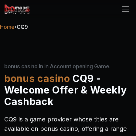
bonus casino
Home
›
CQ9
bonus casino in in Account opening Game.
bonus casino
CQ9 -
Welcome Offer & Weekly
Cashback
CQ9 is a game provider whose titles are
available on bonus casino, offering a range