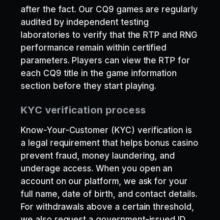
after the fact. Our CQ9 games are regularly
audited by independent testing
laboratories to verify that the RTP and RNG
performance remain within certified
parameters. Players can view the RTP for
each CQ9 title in the game information
section before they start playing.
KYC verification process
Know-Your-Customer (KYC) verification is
a legal requirement that helps bonus casino
prevent fraud, money laundering, and
underage access. When you open an
account on our platform, we ask for your
full name, date of birth, and contact details.
For withdrawals above a certain threshold,
we also request a government-issued ID