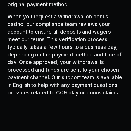
original payment method.
When you request a withdrawal on bonus
casino, our compliance team reviews your
account to ensure all deposits and wagers
meet our terms. This verification process
typically takes a few hours to a business day,
depending on the payment method and time of
day. Once approved, your withdrawal is
processed and funds are sent to your chosen
payment channel. Our support team is available
in English to help with any payment questions
or issues related to CQ9 play or bonus claims.