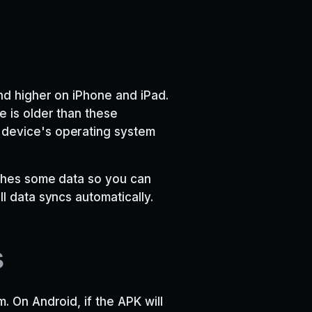
nd higher on iPhone and iPad.
 is older than these
 device's operating system
aches some data so you can
l data syncs automatically.
s
 On Android, if the APK will