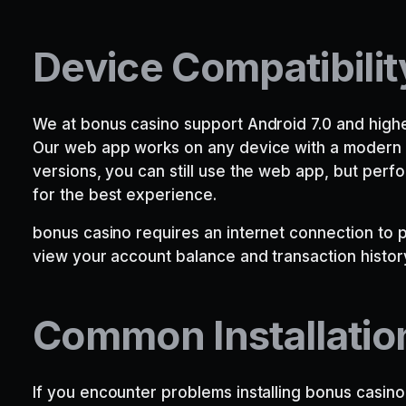
Device Compatibili
We at bonus casino support Android 7.0 and highe
Our web app works on any device with a modern br
versions, you can still use the web app, but pe
for the best experience.
bonus casino requires an internet connection to 
view your account balance and transaction history
Common Installation
If you encounter problems installing bonus casino