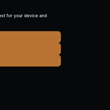
est for your device and