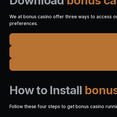
Download
bonus ca
We at bonus casino offer three ways to access ou
preferences.
How to Install
bonus
Follow these four steps to get bonus casino runn