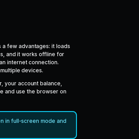
a few advantages: it loads
, and it works offline for
an internet connection.
multiple devices.
r, your account balance,
one and use the browser on
en in full-screen mode and