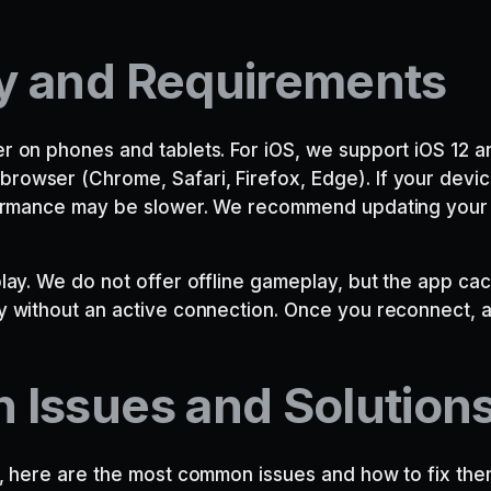
ty and Requirements
r on phones and tablets. For iOS, we support iOS 12 a
owser (Chrome, Safari, Firefox, Edge). If your device
rformance may be slower. We recommend updating your
play. We do not offer offline gameplay, but the app c
 without an active connection. Once you reconnect, al
 Issues and Solution
, here are the most common issues and how to fix them.