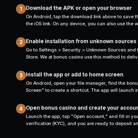
Download the APK or open your browser
1
On Android, tap the download link above to save th
the iOS link. On any device, you can also use the
Enable installation from unknown sources 
2
Go to Settings > Security > Unknown Sources and to
Store. We at bonus casino use this method to deliv
Install the app or add to home screen
3
On Android, open your file manager, find the bonus
Screen" to create a shortcut. The app will launch i
Open bonus casino and create your accou
4
Launch the app, tap "Open account," and fill in y
verification (KYC), and you are ready to deposit an