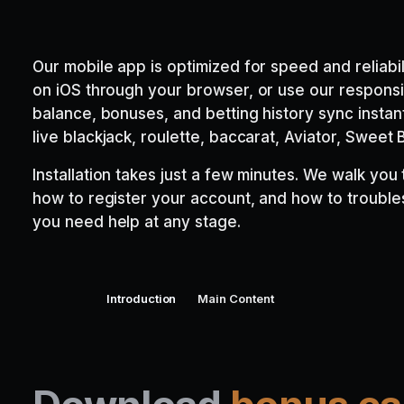
Our mobile app is optimized for speed and reliabi
on iOS through your browser, or use our responsi
balance, bonuses, and betting history sync instan
live blackjack, roulette, baccarat, Aviator, Swee
Installation takes just a few minutes. We walk y
how to register your account, and how to troubles
you need help at any stage.
Introduction
Main Content