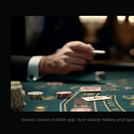
bonus casino mobile app: live-dealer tables and spo