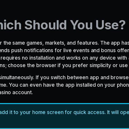
hich Should You Use?
 the same games, markets, and features. The app has 
ends push notifications for live events and bonus offers
quires no installation and works on any device with 
s; choose the browser if you prefer simplicity or use 
imultaneously. If you switch between app and browse
 same. You can even have the app installed on your ph
asino account.
dd it to your home screen for quick access. It will op