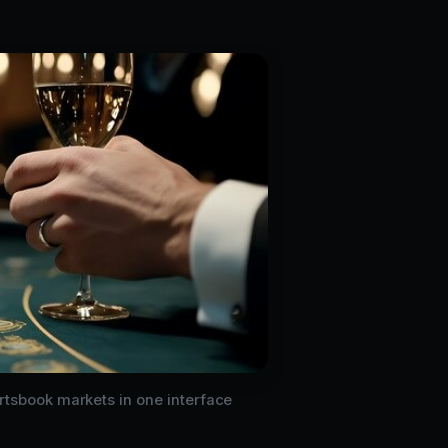
rtsbook markets in one interface