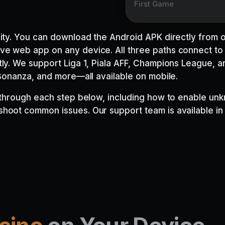
First Game
lity. You can download the Android APK directly from 
ve web app on any device. All three paths connect to
tly. We support Liga 1, Piala AFF, Champions League, 
t Bonanza, and more—all available on mobile.
ou through each step below, including how to enable u
hoot common issues. Our support team is available in 