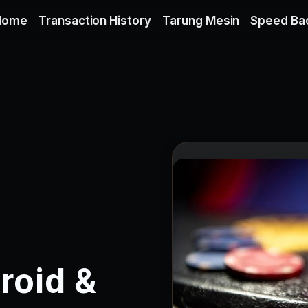
Home
Transaction History
Tarung Mesin
Speed Ba
roid &