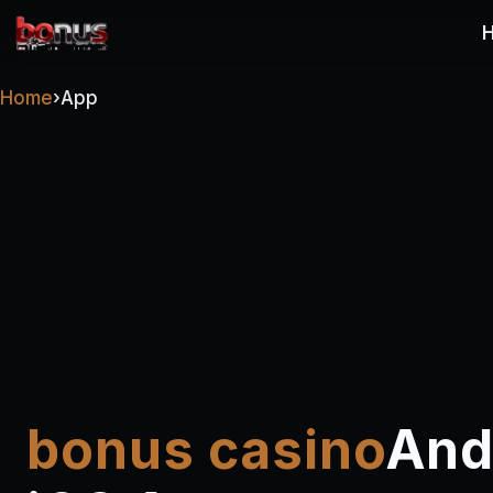
bonus casino
Home
›
App
bonus casino
And