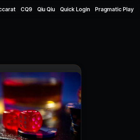
ccarat
CQ9
Qiu Qiu
Quick Login
Pragmatic Play