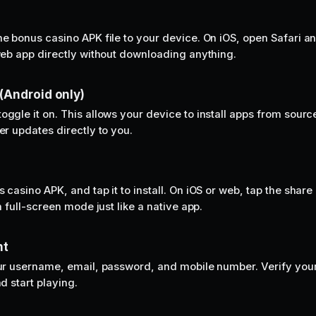
e bonus casino APK file to your device. On iOS, open Safari and
 web app directly without downloading anything.
(Android only)
ggle it on. This allows your device to install apps from sourc
er updates directly to you.
 casino APK, and tap it to install. On iOS or web, tap the shar
n full-screen mode just like a native app.
nt
our username, email, password, and mobile number. Verify your
d start playing.