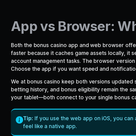
App vs Browser: W
Both the bonus casino app and web browser offer
faster because it caches game assets locally, it s
account management tasks. The browser version re
Choose the app if you want speed and notification
We at bonus casino keep both versions updated s
betting history, and bonus eligibility remain the
your tablet—both connect to your single bonus c
Tip:
If you use the web app on iOS, you can a
feel like a native app.