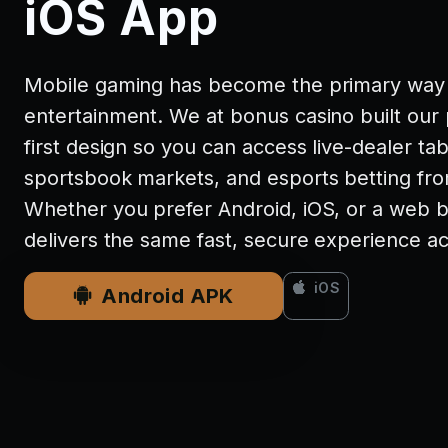
iOS App
Mobile gaming has become the primary way 
entertainment. We at bonus casino built our 
first design so you can access live-dealer ta
sportsbook markets, and esports betting fro
Whether you prefer Android, iOS, or a web 
delivers the same fast, secure experience ac
iOS
Android APK