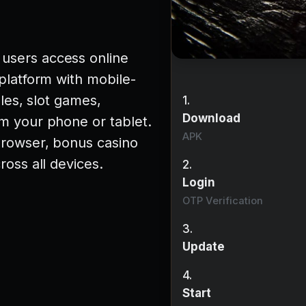
users access online
platform with mobile-
bles, slot games,
Download
m your phone or tablet.
APK
browser, bonus casino
ross all devices.
Login
OTP Verification
Update
Start