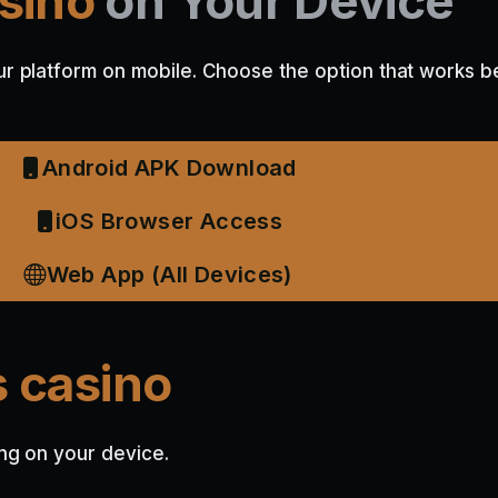
sino
on Your Device
r platform on mobile. Choose the option that works b
Android APK Download
iOS Browser Access
Web App (All Devices)
 casino
ing on your device.