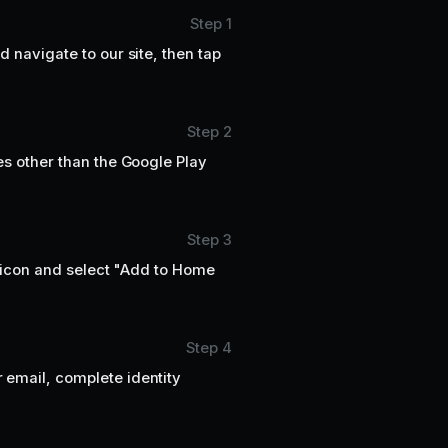
Step 1
 navigate to our site, then tap
Step 2
es other than the Google Play
Step 3
e icon and select "Add to Home
Step 4
 email, complete identity