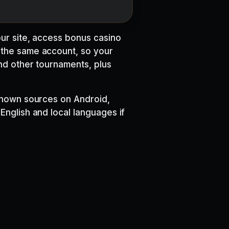
our site, access bonus casino
 the same account, so your
and other tournaments, plus
nknown sources on Android,
English and local languages if